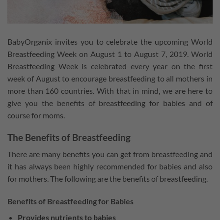
BabyOrganix invites you to celebrate the upcoming World
Breastfeeding Week on August 1 to August 7, 2019. World
Breastfeeding Week is celebrated every year on the first
week of August to encourage breastfeeding to all mothers in
more than 160 countries. With that in mind, we are here to
give you the benefits of breastfeeding for babies and of
course for moms.
The Benefits of Breastfeeding
There are many benefits you can get from breastfeeding and
it has always been highly recommended for babies and also
for mothers. The following are the benefits of breastfeeding.
Benefits of Breastfeeding for Babies
Provides nutrients to babies