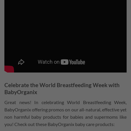
Celebrate the World Breastfeeding Week with
BabyOrganix
Great news! In celebrating World Breastfeeding Week,
BabyOrganix offering promos on our all-natural, effective yet
non harmful baby products for babies and supermoms like
you! Check out these BabyOrganix baby care products: