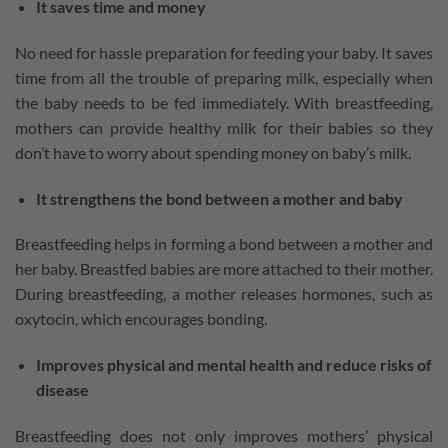
It saves time and money
No need for hassle preparation for feeding your baby. It saves
time from all the trouble of preparing milk, especially when
the baby needs to be fed immediately. With breastfeeding,
mothers can provide healthy milk for their babies so they
don’t have to worry about spending money on baby’s milk.
It strengthens the bond between a mother and baby
Breastfeeding helps in forming a bond between a mother and
her baby. Breastfed babies are more attached to their mother.
During breastfeeding, a mother releases hormones, such as
oxytocin, which encourages bonding.
Improves physical and mental health and reduce risks of
disease
Breastfeeding does not only improves mothers’ physical