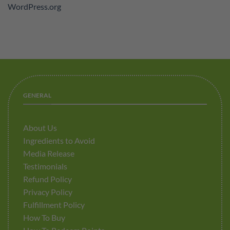
WordPress.org
GENERAL
About Us
Ingredients to Avoid
Media Release
Testimonials
Refund Policy
Privacy Policy
Fulfillment Policy
How To Buy