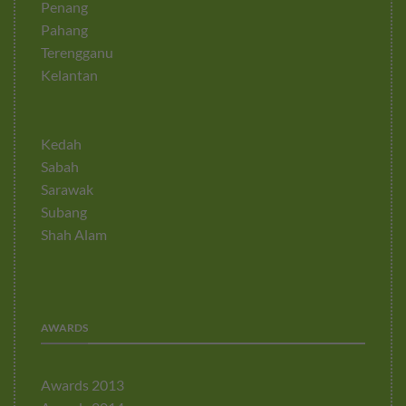
Penang
Pahang
Terengganu
Kelantan
Kedah
Sabah
Sarawak
Subang
Shah Alam
AWARDS
Awards 2013