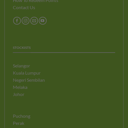
How To Redeem Points
Contact Us
STOCKISTS
Selangor
Kuala Lumpur
Negeri Sembilan
Melaka
Johor
Puchong
Perak