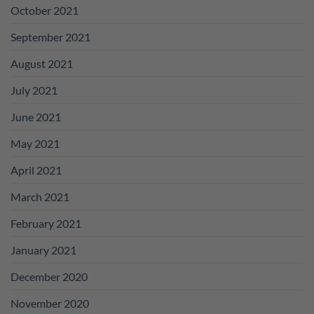
October 2021
September 2021
August 2021
July 2021
June 2021
May 2021
April 2021
March 2021
February 2021
January 2021
December 2020
November 2020