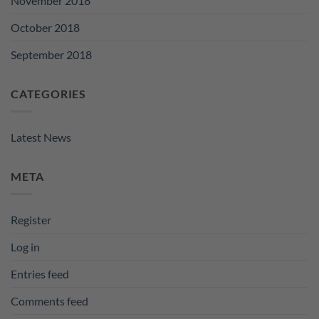
November 2018
October 2018
September 2018
CATEGORIES
Latest News
META
Register
Log in
Entries feed
Comments feed