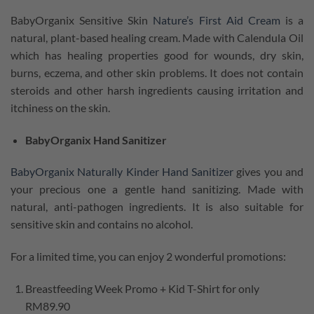
BabyOrganix Sensitive Skin
Nature’s First Aid Cream
is a
natural, plant-based healing cream. Made with Calendula Oil
which has healing properties good for wounds, dry skin,
burns, eczema, and other skin problems. It does not contain
steroids and other harsh ingredients causing irritation and
itchiness on the skin.
BabyOrganix Hand Sanitizer
BabyOrganix Naturally Kinder Hand Sanitizer
gives you and
your precious one a gentle hand sanitizing. Made with
natural, anti-pathogen ingredients. It is also suitable for
sensitive skin and contains no alcohol.
For a limited time, you can
enjoy 2 wonderful promotions:
Breastfeeding Week Promo + Kid T-Shirt for only
RM89.90