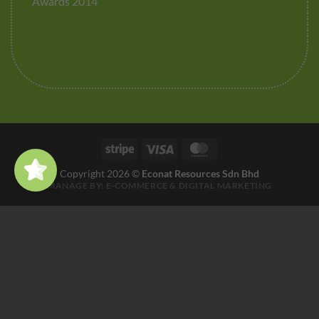
Awards 2014
Stripe
Visa
MasterCard
Copyright 2026 ©
Econat Resources Sdn Bhd
MANAGE BY:
E-COMMERCE
&
DIGITAL MARKETING