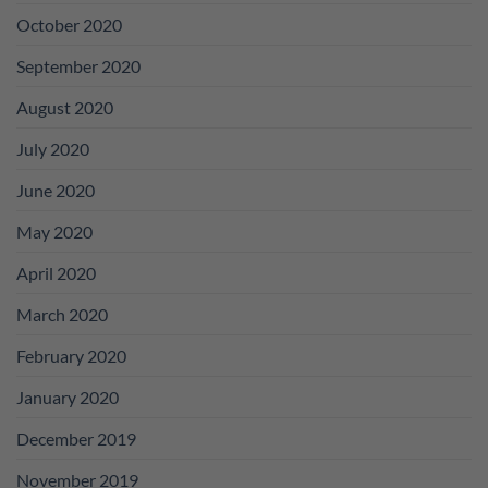
October 2020
September 2020
August 2020
July 2020
June 2020
May 2020
April 2020
March 2020
February 2020
January 2020
December 2019
November 2019