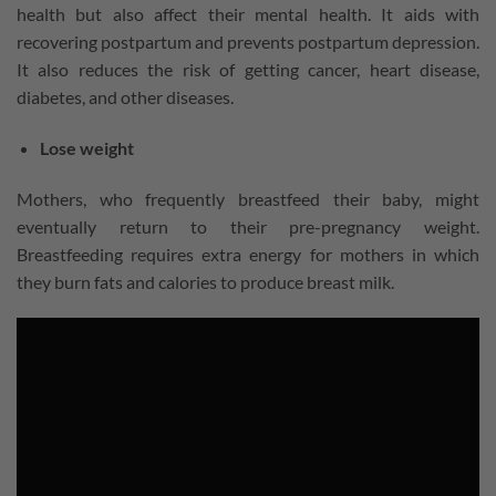
health but also affect their mental health. It aids with
recovering postpartum and prevents postpartum depression.
It also reduces the risk of getting cancer, heart disease,
diabetes, and other diseases.
Lose weight
Mothers, who frequently breastfeed their baby, might
eventually return to their pre-pregnancy weight.
Breastfeeding requires extra energy for mothers in which
they burn fats and calories to produce breast milk.