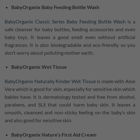
BabyOrganix Baby Feeding Bottle Wash
BabyOrganix Classic Series Baby Feeding Bottle Wash
is a
safe cleanser for baby bottles, feeding accessories and even
baby toys. It leaves a good smell even without artificial
fragrances. It is also biodegradable and eco-friendly so you
don’t worry about polluting mother earth.
BabyOrganix Wet Tissue
BabyOrganix Naturally Kinder Wet Tissue
is made with Aloe
Vera which is good for skin, especially for sensitive skin which
babies have. It is dermatology tested and free from alcohol,
parabens, and SLS that could harm baby skin. It leaves a
smooth, cleansed and non-sticky feeling on the baby’s skin
and also good for sensitive skin.
BabyOrganix Nature’s First Aid Cream