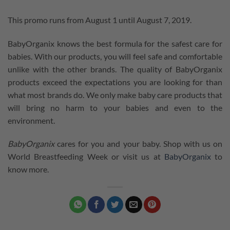
This promo runs from August 1 until August 7, 2019.
BabyOrganix knows the best formula for the safest care for
babies. With our products, you will feel safe and comfortable
unlike with the other brands. The quality of BabyOrganix
products exceed the expectations you are looking for than
what most brands do. We only make baby care products that
will bring no harm to your babies and even to the
environment.
BabyOrganix
cares for you and your baby. Shop with us on
World Breastfeeding Week or visit us at
BabyOrganix
to
know more.