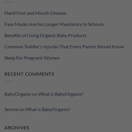
Hand Foot and Mouth Disease
Face Masks Are No Longer Mandatory In Schools
Benefits of Using Organic Baby Products
Common Toddler’s Injuries That Every Parent Should Know
Sleep For Pregnant Women
RECENT COMMENTS
BabyOrganix
on
What is BabyOrganix?
Serene
on
What is BabyOrganix?
ARCHIVES