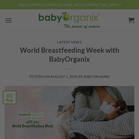
Skip
FREE SHIPPING FOR PURCHASE ABOVE RM300 *T&C APPLY*
to
content
LATEST NEWS
World Breastfeeding Week with
BabyOrganix
POSTED ON
AUGUST 1, 2019
BY
BABYORGANIX
01
Aug