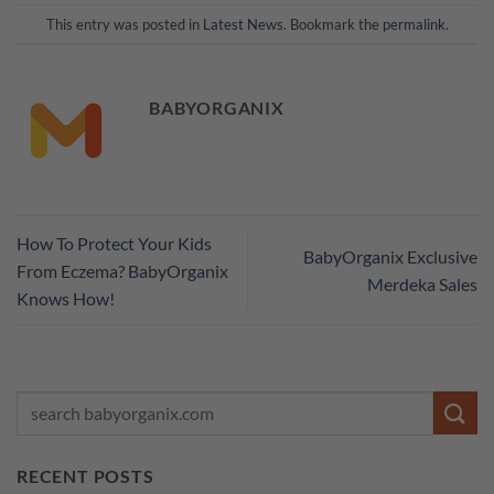
This entry was posted in
Latest News
. Bookmark the
permalink
.
BABYORGANIX
How To Protect Your Kids
BabyOrganix Exclusive
From Eczema? BabyOrganix
Merdeka Sales
Knows How!
RECENT POSTS