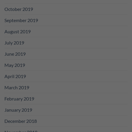
October 2019
September 2019
August 2019
July 2019
June 2019
May 2019
April 2019
March 2019
February 2019
January 2019
December 2018