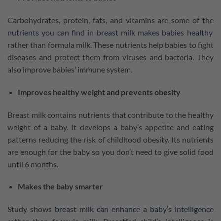
Carbohydrates, protein, fats, and vitamins are some of the
nutrients you can find in breast milk makes babies healthy
rather than formula milk. These nutrients help babies to fight
diseases and protect them from viruses and bacteria. They
also improve babies’ immune system.
Improves healthy weight and prevents obesity
Breast milk contains nutrients that contribute to the healthy
weight of a baby. It develops a baby’s appetite and eating
patterns reducing the risk of childhood obesity. Its nutrients
are enough for the baby so you don’t need to give solid food
until 6 months.
Makes the baby smarter
Study shows
breast milk can enhance a baby’s intelligence