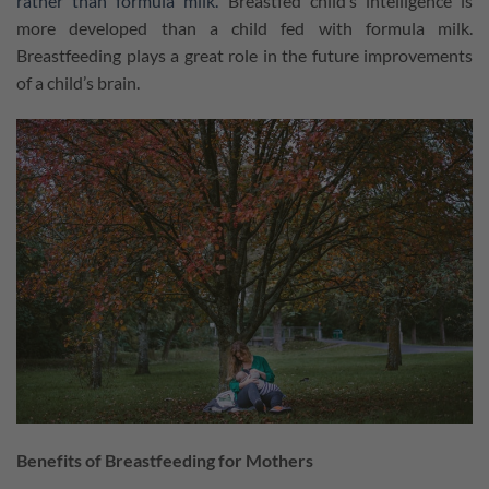
rather than formula milk.
Breastfed child’s intelligence is
more developed than a child fed with formula milk.
Breastfeeding plays a great role in the future improvements
of a child’s brain.
Benefits of Breastfeeding for Mothers