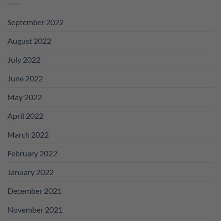
September 2022
August 2022
July 2022
June 2022
May 2022
April 2022
March 2022
February 2022
January 2022
December 2021
November 2021