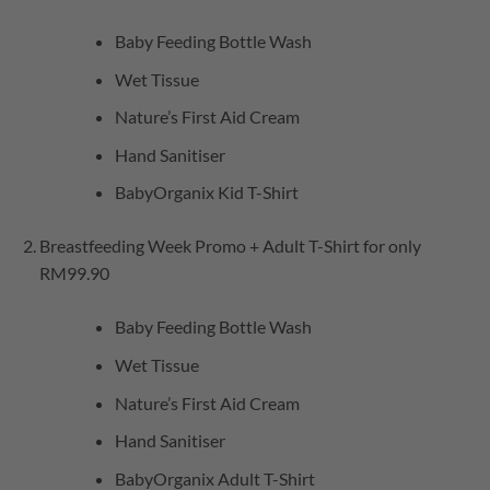
Baby Feeding Bottle Wash
Wet Tissue
Nature’s First Aid Cream
Hand Sanitiser
BabyOrganix Kid T-Shirt
Breastfeeding Week Promo + Adult T-Shirt for only
RM99.90
Baby Feeding Bottle Wash
Wet Tissue
Nature’s First Aid Cream
Hand Sanitiser
BabyOrganix Adult T-Shirt