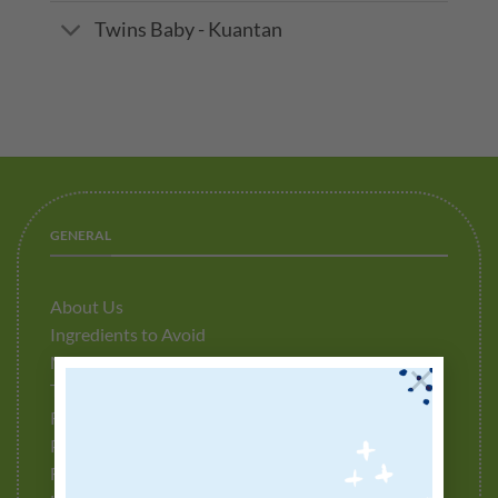
Twins Baby - Kuantan
GENERAL
About Us
Ingredients to Avoid
Media Release
×
Testimonials
Refund Policy
Privacy Policy
Fulfillment Policy