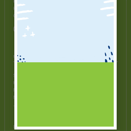
How To Buy
How To Redeem Points
Contact Us
STOCKISTS
Selangor
Kuala Lumpur
Negeri Sembilan
Melaka
Johor
Puchong