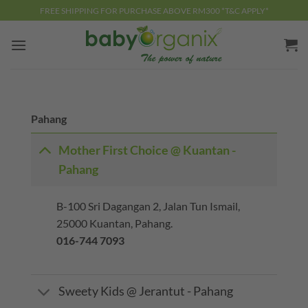
Skip
FREE SHIPPING FOR PURCHASE ABOVE RM300 *T&C APPLY*
to
content
Pahang
Mother First Choice @ Kuantan -
Pahang
B-100 Sri Dagangan 2, Jalan Tun Ismail,
25000 Kuantan, Pahang.
016-744 7093
Sweety Kids @ Jerantut - Pahang