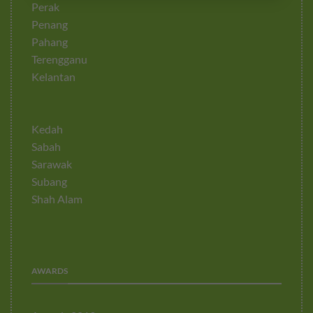
Perak
Penang
Pahang
Terengganu
Kelantan
Kedah
Sabah
Sarawak
Subang
Shah Alam
AWARDS