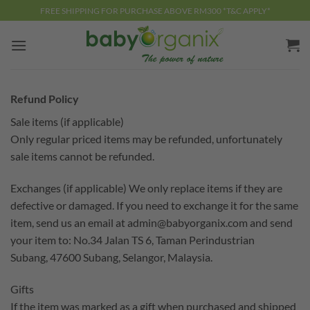
Skip
FREE SHIPPING FOR PURCHASE ABOVE RM300 *T&C APPLY*
to
content
Refund Policy
Sale items (if applicable)
Only regular priced items may be refunded, unfortunately
sale items cannot be refunded.
Exchanges (if applicable) We only replace items if they are
defective or damaged. If you need to exchange it for the same
item, send us an email at
admin@babyorganix.com
and send
your item to: No.34 Jalan TS 6, Taman Perindustrian
Subang, 47600 Subang, Selangor, Malaysia.
Gifts
If the item was marked as a gift when purchased and shipped