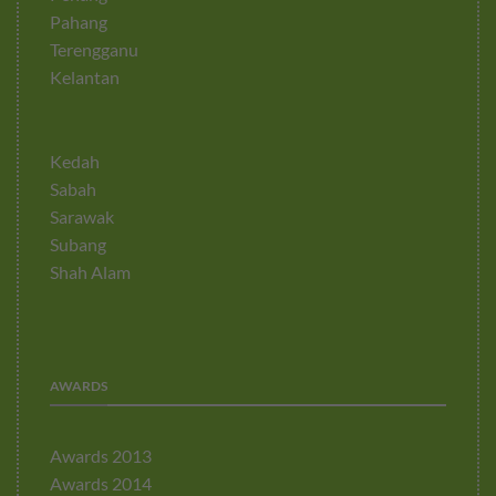
Pahang
Terengganu
Kelantan
Kedah
Sabah
Sarawak
Subang
Shah Alam
AWARDS
Awards 2013
Awards 2014