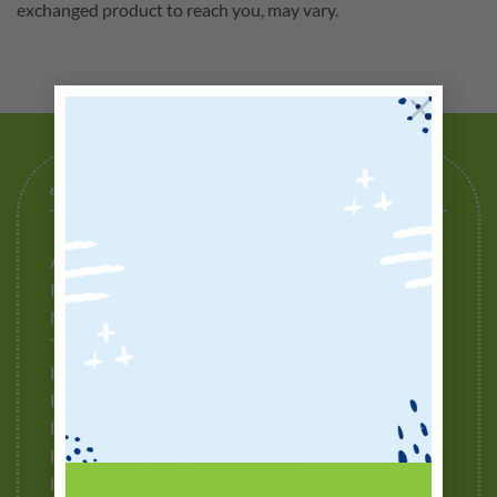
exchanged product to reach you, may vary.
×
GENERAL
About Us
Ingredients to Avoid
Media Release
Testimonials
Refund Policy
Privacy Policy
Fulfillment Policy
How To Buy
How To Redeem Points