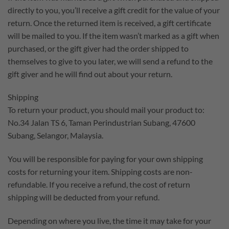
directly to you, you’ll receive a gift credit for the value of your
return. Once the returned item is received, a gift certificate
will be mailed to you. If the item wasn’t marked as a gift when
purchased, or the gift giver had the order shipped to
themselves to give to you later, we will send a refund to the
gift giver and he will find out about your return.
Shipping
To return your product, you should mail your product to:
No.34 Jalan TS 6, Taman Perindustrian Subang, 47600
Subang, Selangor, Malaysia.
You will be responsible for paying for your own shipping
costs for returning your item. Shipping costs are non-
refundable. If you receive a refund, the cost of return
shipping will be deducted from your refund.
Depending on where you live, the time it may take for your