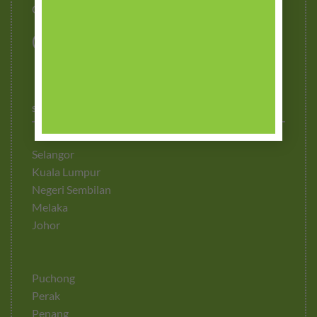
Contact Us
STOCKISTS
Selangor
Kuala Lumpur
Negeri Sembilan
Melaka
Johor
Puchong
Perak
Penang