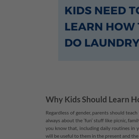
Why Kids Should Learn H
Regardless of gender, parents should teach
always about the ‘fun’ stuff like picnic, fam
you know that, including daily routines in 
will be useful to them in the present and the