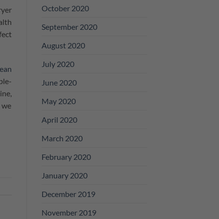
October 2020
ryer
alth
September 2020
fect
August 2020
July 2020
ean
ble-
June 2020
ine,
May 2020
, we
April 2020
March 2020
February 2020
January 2020
December 2019
November 2019