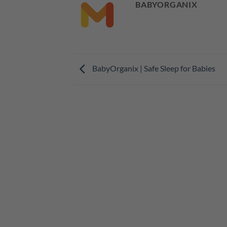
BABYORGANIX
BabyOrganix | Safe Sleep for Babies