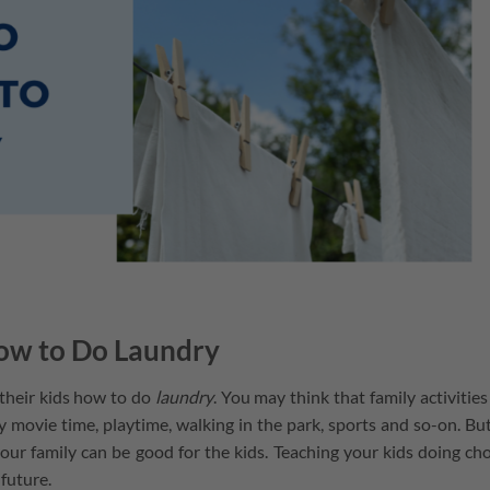
ow to Do Laundry
 their kids how to do
laundry
. You may think that family activities
ily movie time, playtime, walking in the park, sports and so-on. Bu
your family can be good for the kids. Teaching your kids doing ch
 future.