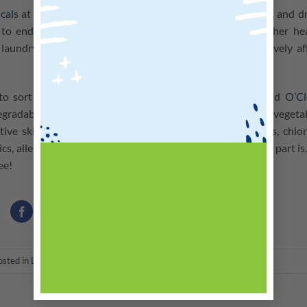
cals
at all costs. Conventional detergents, stain removers, and d
 to endocrine disruption, developmental toxicity, and other he
laundry detergents can lead to algal blooms that negatively af
to sort this out.
O’Clean Laundry Powder (Lavender)
and
O’Cl
egradable and phosphate-free, and made from plant- and vegeta
itive skin. There are no SLS, SLES, sulfates, petrochemicals, chlor
s, allergens or optical brighteners in these products. Best part is
ree!
osted in
Latest News
. Bookmark the
permalink
.