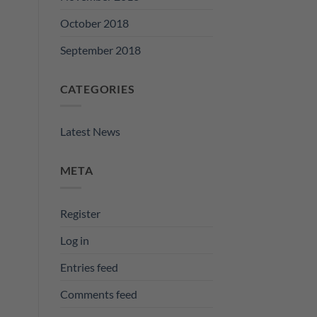
October 2018
September 2018
CATEGORIES
Latest News
META
Register
Log in
Entries feed
Comments feed