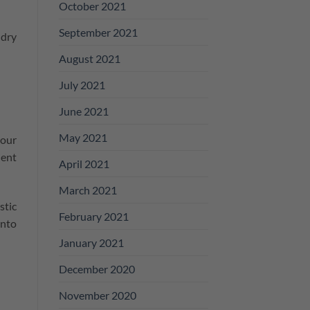
October 2021
September 2021
ndry
August 2021
July 2021
June 2021
May 2021
 our
ient
April 2021
March 2021
stic
February 2021
into
January 2021
December 2020
November 2020