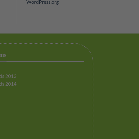
WordPress.org
RDS
ds 2013
ds 2014