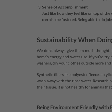
Sense of Accomplishment
Just like how they feel like on top of the
can also be fostered. Being able to do jo
Sustainability When Doi
We don’t always give them much thought, bu
home’s energy and water use. If you’re tryi
washers, dry your clothes outside more and 
Synthetic fibers like polyester fleece, acryli
wash away with the rinse water. Research ha
their tissue. It is not healthy for animals th
Being Environment Friendly with