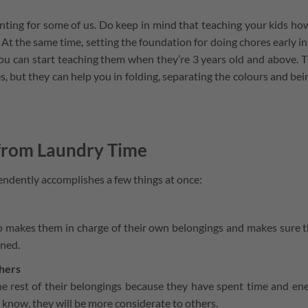
nting for some of us. Do keep in mind that teaching your kids ho
 At the same time, setting the foundation for doing chores early in 
You can start teaching them when they’re 3 years old and above. 
, but they can help you in folding, separating the colours and bei
 from Laundry Time
endently accomplishes a few things at once:
also makes them in charge of their own belongings and makes sure 
aned.
thers
the rest of their belongings because they have spent time and en
 know, they will be more considerate to others.