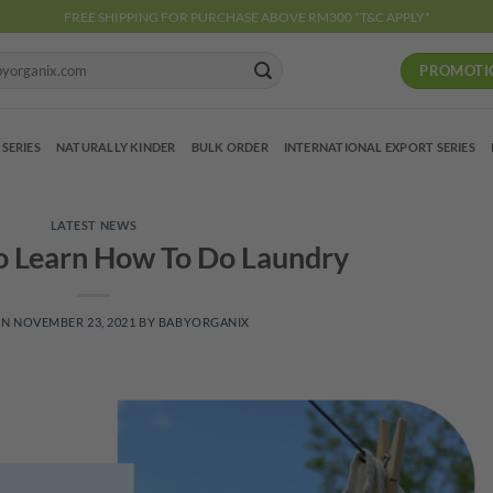
FREE SHIPPING FOR PURCHASE ABOVE RM300 *T&C APPLY*
PROMOTI
 SERIES
NATURALLY KINDER
BULK ORDER
INTERNATIONAL EXPORT SERIES
LATEST NEWS
o Learn How To Do Laundry
ON
NOVEMBER 23, 2021
BY
BABYORGANIX