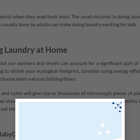
 world when they aced their tests. The small victories in doing lau
bs usually done by adults can make doing laundry exciting for kids.
ng Laundry at Home
t our washers and dryers can account for a significant part of
ng to
shrink your ecological footprint
, consider using energy effic
choose more natural clothing fibers.
c, and nylon will give rise to thousands of microscopic pieces of pla
s shown that marine life ingest these fibers and absorb plastics 
×
at eat them and including us!
 BabyOrganix