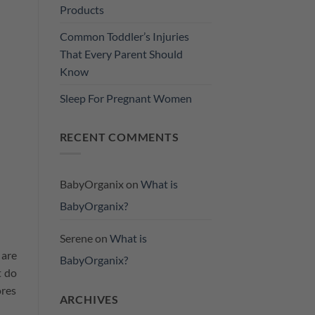
Products
Common Toddler’s Injuries
That Every Parent Should
Know
Sleep For Pregnant Women
RECENT COMMENTS
BabyOrganix
on
What is
BabyOrganix?
Serene
on
What is
 are
BabyOrganix?
t do
ores
ARCHIVES