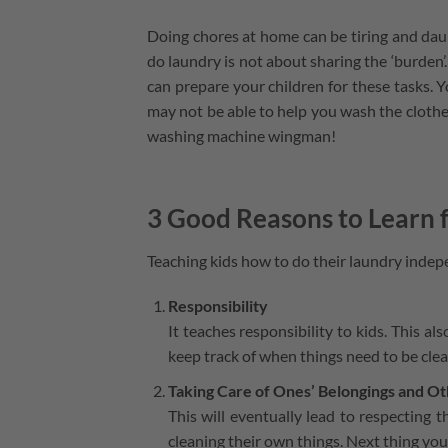
Doing chores at home can be tiring and dau
do laundry is not about sharing the ‘burden’.
can prepare your children for these tasks. 
may not be able to help you wash the clothes
washing machine wingman!
3 Good Reasons to Learn
Teaching kids how to do their laundry indep
Responsibility
It teaches responsibility to kids. This 
keep track of when things need to be cle
Taking Care of Ones’ Belongings and O
This will eventually lead to respecting 
cleaning their own things. Next thing you