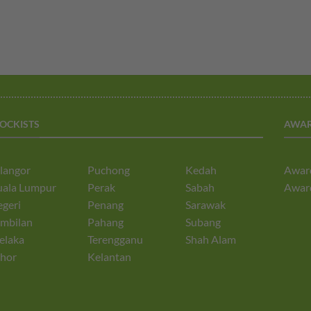
TOCKISTS
AWA
langor
Puchong
Kedah
Awar
uala Lumpur
Perak
Sabah
Awar
geri
Penang
Sarawak
mbilan
Pahang
Subang
elaka
Terengganu
Shah Alam
hor
Kelantan