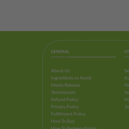
GENERAL
S
About Us
Se
Ingredients to Avoid
K
Media Release
Ne
Testimonials
Se
Refund Policy
M
Privacy Policy
Jo
Fulfillment Policy
How To Buy
How To Redeem Points