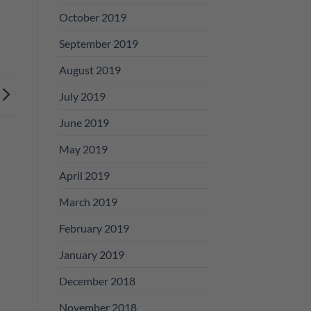
October 2019
September 2019
August 2019
July 2019
June 2019
May 2019
April 2019
March 2019
February 2019
January 2019
December 2018
November 2018