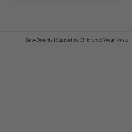
BabyOrganix | Supporting Children to Wear Masks