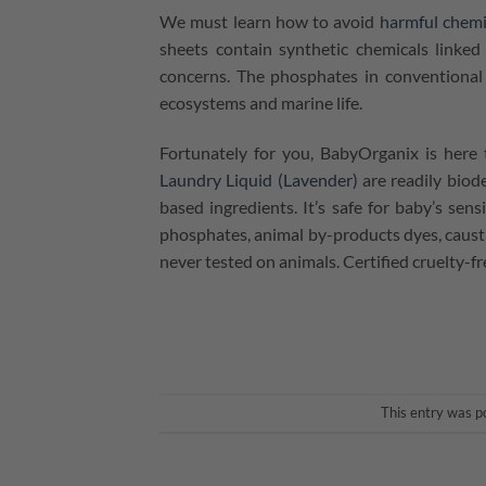
We must learn how to avoid
harmful chemi
sheets contain synthetic chemicals linked
concerns. The phosphates in conventional 
ecosystems and marine life.
Fortunately for you, BabyOrganix is here 
Laundry Liquid (Lavender)
are readily biod
based ingredients. It’s safe for baby’s sens
phosphates, animal by-products dyes, caustic
never tested on animals. Certified cruelty-f
This entry was p