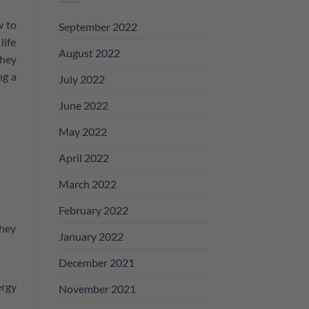
w to
September 2022
life
August 2022
They
ng a
July 2022
June 2022
May 2022
April 2022
March 2022
February 2022
they
January 2022
December 2021
ergy
November 2021