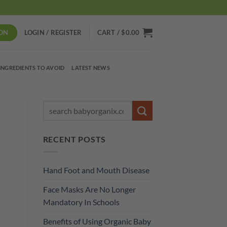
ON
LOGIN / REGISTER
CART /
$
0.00
INGREDIENTS TO AVOID
LATEST NEWS
RECENT POSTS
Hand Foot and Mouth Disease
Face Masks Are No Longer
Mandatory In Schools
Benefits of Using Organic Baby