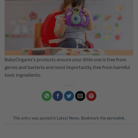
BabyOrganix’s products ensure your little one is free from
germs and bacteria and most importantly, free from harmful
toxic ingredients.
This entry was posted in
Latest News
. Bookmark the
permalink
.