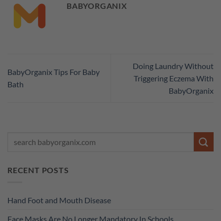
BABYORGANIX
Doing Laundry Without
BabyOrganix Tips For Baby
Triggering Eczema With
Bath
BabyOrganix
RECENT POSTS
Hand Foot and Mouth Disease
Face Masks Are No Longer Mandatory In Schools