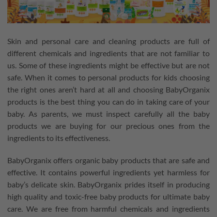
Skin and personal care and cleaning products are full of
different chemicals and ingredients that are not familiar to
us. Some of these ingredients might be effective but are not
safe. When it comes to personal products for kids choosing
the right ones aren’t hard at all and choosing BabyOrganix
products is the best thing you can do in taking care of your
baby. As parents, we must inspect carefully all the baby
products we are buying for our precious ones from the
ingredients to its effectiveness.
BabyOrganix offers organic baby products that are safe and
effective. It contains powerful ingredients yet harmless for
baby’s delicate skin. BabyOrganix prides itself in producing
high quality and toxic-free baby products for ultimate baby
care. We are free from harmful chemicals and ingredients