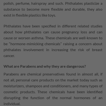
polish, perfume, hairspray and such. Phthalates plasticize a
substance to become more flexible and durable, they also
exist in flexible plastics like toys.
Phthalates have been specified in different related studies
about how phthalates can cause pregnancy loss and can
cause or worsen asthma. These chemicals are well-known to
be “hormone-mimicking chemicals” raising a concern about
phthalates involvement in increasing the risk of breast
cancer.
What are Parabens and why they are dangerous?
Parabens are chemical preservatives found in almost all, if
not all, personal care products on the market today such as
moisturizers, shampoos and conditioners, and many types of
cosmetic products. These chemicals have been identified
disrupting the function of the normal hormones of an
individual.