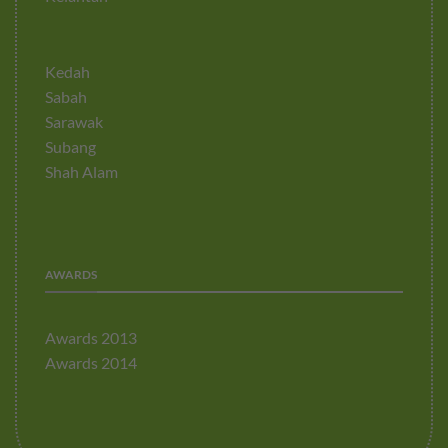
Kedah
Sabah
Sarawak
Subang
Shah Alam
AWARDS
Awards 2013
Awards 2014