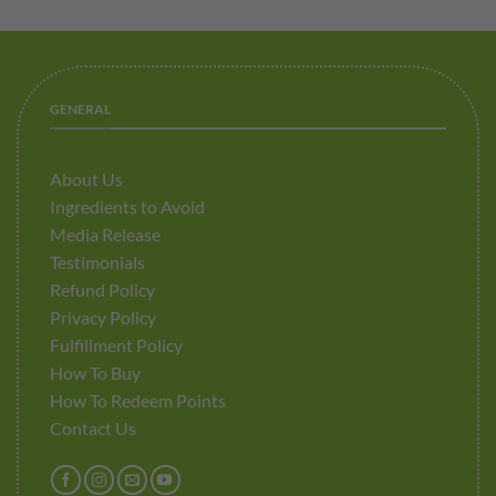
GENERAL
About Us
Ingredients to Avoid
Media Release
Testimonials
Refund Policy
Privacy Policy
Fulfillment Policy
How To Buy
How To Redeem Points
Contact Us