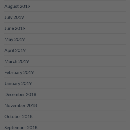
August 2019
July 2019
June 2019
May 2019
April 2019
March 2019
February 2019
January 2019
December 2018
November 2018
October 2018
September 2018