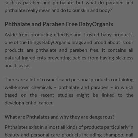
such as paraben and phthalate, but what do paraben and
phthalate really mean and do to our skin and body?
Phthalate and Paraben Free BabyOrganix
Aside from producing effective and trusted baby products,
one of the things BabyOrganix brags and proud about is our
products are phthalate and paraben free. It contains all
natural ingredients preventing babies from having sickness
and disease.
There are a lot of cosmetic and personal products containing
well-known chemicals – phthalate and paraben – in which
based on the recent studies might be linked to the
development of cancer.
What are Phthalates and why they are dangerous?
Phthalates exist in almost all kinds of products particularly in
beauty and personal care products including shampoo, nail