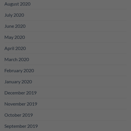
August 2020
July 2020
June 2020
May 2020
April 2020
March 2020
February 2020
January 2020
December 2019
November 2019
October 2019
September 2019