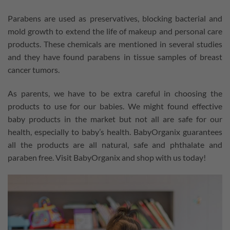
Parabens are used as preservatives, blocking bacterial and
mold growth to extend the life of makeup and personal care
products. These chemicals are mentioned in several studies
and they have found parabens in tissue samples of breast
cancer tumors.
As parents, we have to be extra careful in choosing the
products to use for our babies. We might found effective
baby products in the market but not all are safe for our
health, especially to baby’s health. BabyOrganix guarantees
all the products are all natural, safe and phthalate and
paraben free. Visit BabyOrganix and shop with us today!