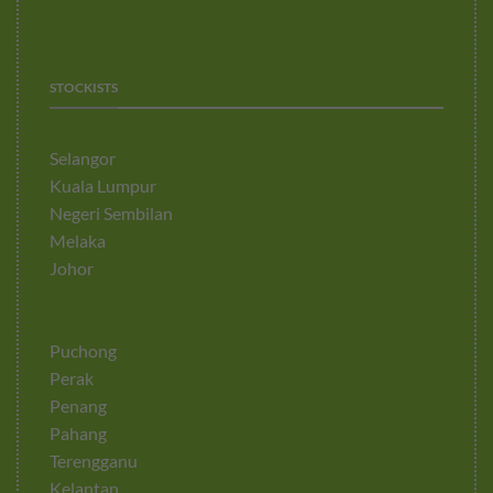
STOCKISTS
Selangor
Kuala Lumpur
Negeri Sembilan
Melaka
Johor
Puchong
Perak
Penang
Pahang
Terengganu
Kelantan