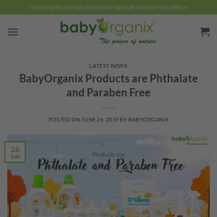
Skip
FREE SHIPPING FOR PURCHASE ABOVE RM300 *T&C APPLY*
to
content
LATEST NEWS
BabyOrganix Products are Phthalate
and Paraben Free
POSTED ON
JUNE 26, 2019
BY
BABYORGANIX
26
Jun