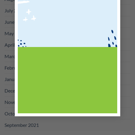
July 2022
June 2022
May 2022
April 2022
March 2022
February 2022
January 2022
December 2021
November 2021
October 2021
September 2021