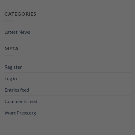
CATEGORIES
Latest News
META
Register
Log in
Entries feed
Comments feed
WordPress.org