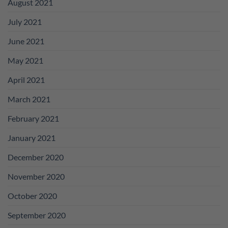
August 2021
July 2021
June 2021
May 2021
April 2021
March 2021
February 2021
January 2021
December 2020
November 2020
October 2020
September 2020