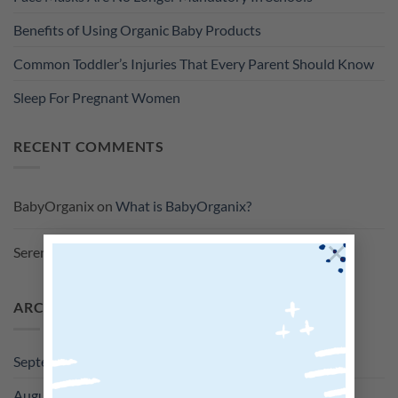
Benefits of Using Organic Baby Products
Common Toddler’s Injuries That Every Parent Should Know
Sleep For Pregnant Women
RECENT COMMENTS
BabyOrganix
on
What is BabyOrganix?
×
Serene
on
What is BabyOrganix?
ARCHIVES
September 2022
August 2022