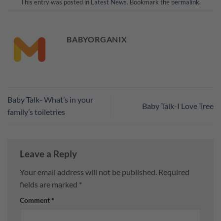
This entry was posted in
Latest News
. Bookmark the
permalink
.
BABYORGANIX
Baby Talk- What’s in your
Baby Talk-I Love Tree
family’s toiletries
Leave a Reply
Your email address will not be published.
Required
fields are marked
*
Comment
*