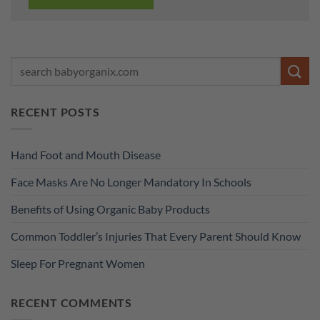
RECENT POSTS
Hand Foot and Mouth Disease
Face Masks Are No Longer Mandatory In Schools
Benefits of Using Organic Baby Products
Common Toddler’s Injuries That Every Parent Should Know
Sleep For Pregnant Women
RECENT COMMENTS