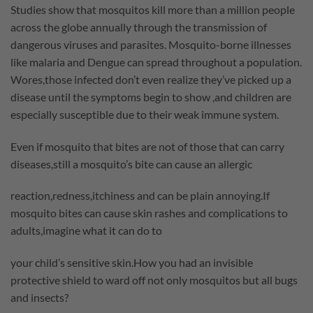
Studies show that mosquitos kill more than a million people
across the globe annually through the transmission of
dangerous viruses and parasites. Mosquito-borne illnesses
like malaria and Dengue can spread throughout a population.
Wores,those infected don’t even realize they’ve picked up a
disease until the symptoms begin to show ,and children are
especially susceptible due to their weak immune system.
Even if mosquito that bites are not of those that can carry
diseases,still a mosquito’s bite can cause an allergic
reaction,redness,itchiness and can be plain annoying.If
mosquito bites can cause skin rashes and complications to
adults,imagine what it can do to
your child’s sensitive skin.How you had an invisible
protective shield to ward off not only mosquitos but all bugs
and insects?