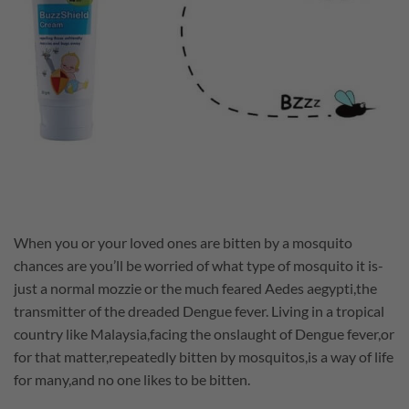
When you or your loved ones are bitten by a mosquito
chances are you’ll be worried of what type of mosquito it is-
just a normal mozzie or the much feared Aedes aegypti,the
transmitter of the dreaded Dengue fever. Living in a tropical
country like Malaysia,facing the onslaught of Dengue fever,or
for that matter,repeatedly bitten by mosquitos,is a way of life
for many,and no one likes to be bitten.