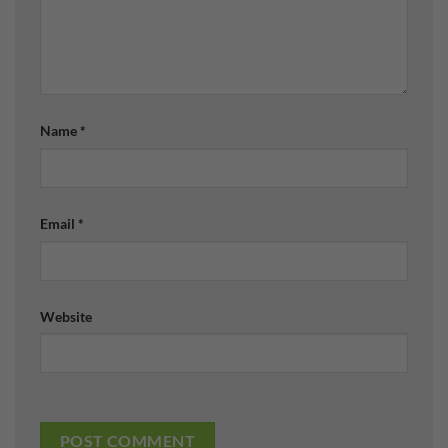
Name
*
Email
*
Website