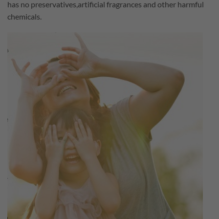
has no preservatives,artificial fragrances and other harmful
chemicals.