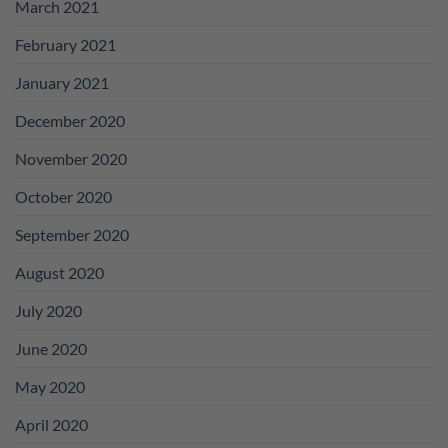
March 2021
February 2021
January 2021
December 2020
November 2020
October 2020
September 2020
August 2020
July 2020
June 2020
May 2020
April 2020