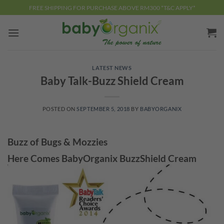
Skip
FREE SHIPPING FOR PURCHASE ABOVE RM300 *T&C APPLY*
to
content
LATEST NEWS
Baby Talk-Buzz Shield Cream
POSTED ON
SEPTEMBER 5, 2018
BY
BABYORGANIX
Buzz of Bugs & Mozzies
Here Comes BabyOrganix BuzzShield Cream