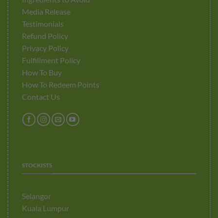
Media Release
Testimonials
Refund Policy
Privacy Policy
Fulfillment Policy
How To Buy
How To Redeem Points
Contact Us
STOCKISTS
Selangor
Kuala Lumpur