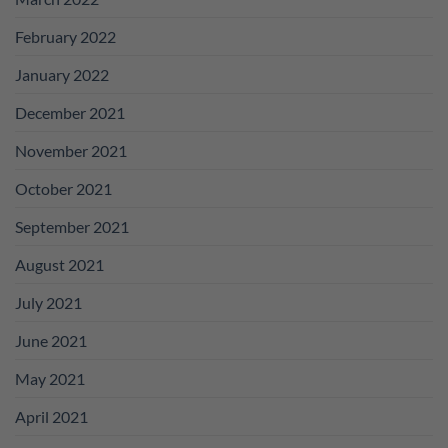
February 2022
January 2022
December 2021
November 2021
October 2021
September 2021
August 2021
July 2021
June 2021
May 2021
April 2021