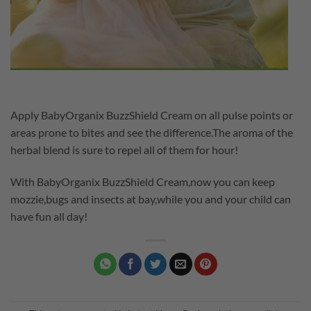
Apply BabyOrganix BuzzShield Cream on all pulse points or
areas prone to bites and see the difference.The aroma of the
herbal blend is sure to repel all of them for hour!
With BabyOrganix BuzzShield Cream,now you can keep
mozzie,bugs and insects at bay,while you and your child can
have fun all day!