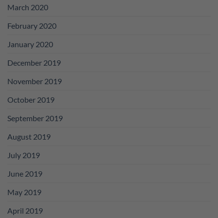
March 2020
February 2020
January 2020
December 2019
November 2019
October 2019
September 2019
August 2019
July 2019
June 2019
May 2019
April 2019