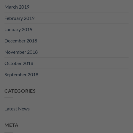
March 2019
February 2019
January 2019
December 2018
November 2018
October 2018
September 2018
CATEGORIES
Latest News
META