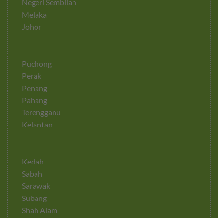
Negeri Sembilan
Melaka
Johor
Puchong
Perak
Penang
Pahang
Terengganu
Kelantan
Kedah
Sabah
Sarawak
Subang
Shah Alam