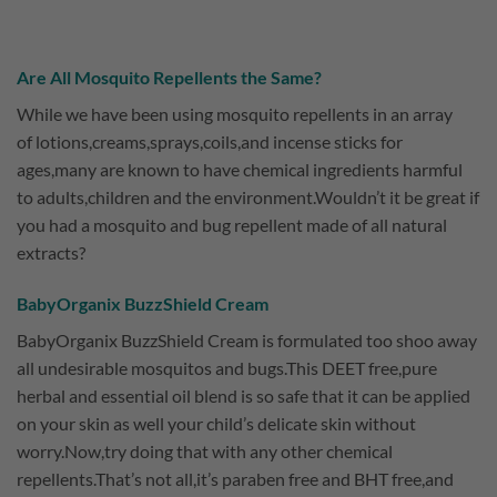
Are All Mosquito Repellents the Same?
While we have been using mosquito repellents in an array
of lotions,creams,sprays,coils,and incense sticks for
ages,many are known to have chemical ingredients harmful
to adults,children and the environment.Wouldn’t it be great if
you had a mosquito and bug repellent made of all natural
extracts?
BabyOrganix BuzzShield Cream
BabyOrganix BuzzShield Cream is formulated too shoo away
all undesirable mosquitos and bugs.This DEET free,pure
herbal and essential oil blend is so safe that it can be applied
on your skin as well your child’s delicate skin without
worry.Now,try doing that with any other chemical
repellents.That’s not all,it’s paraben free and BHT free,and