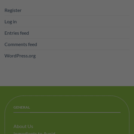
Register
Log in
Entries feed
Comments feed
WordPress.org
GENERAL
About Us
Ingredients to Avoid