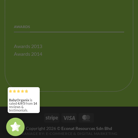
AWARDS
Awards 2013
Awards 2014
BabyOrganix
4.9/5
14
(3)
5/5
Stripe
Visa
MasterCard
Copyright 2026 ©
Econat Resources Sdn Bhd
MANAGE BY:
E-COMMERCE
&
DIGITAL MARKETING