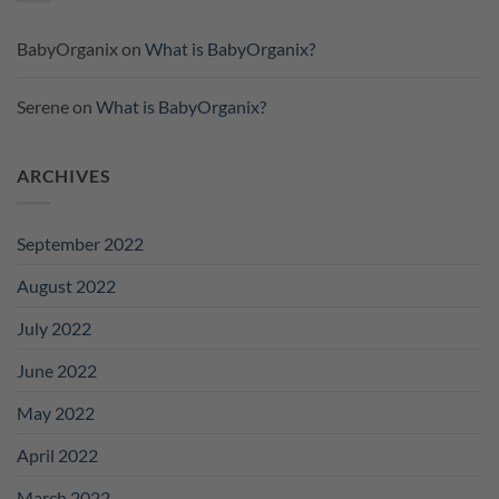
BabyOrganix
on
What is BabyOrganix?
Serene
on
What is BabyOrganix?
ARCHIVES
September 2022
August 2022
July 2022
June 2022
May 2022
April 2022
March 2022